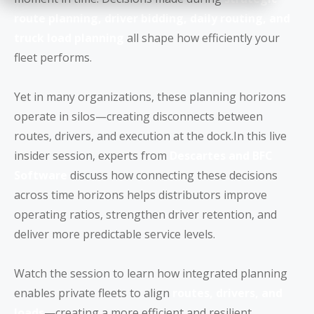
route planning, driver bidding, daily routing, and
truck load planning
all shape how efficiently your
fleet performs.
Yet in many organizations, these planning horizons
operate in silos—creating disconnects between
routes, drivers, and execution at the dock.In this live
insider session, experts from
Descartes and BFC
Software
discuss how connecting these decisions
across time horizons helps distributors improve
operating ratios, strengthen driver retention, and
deliver more predictable service levels.
Watch the session to learn how integrated planning
enables private fleets to align
routes, drivers, and
loads
—creating a more efficient and resilient