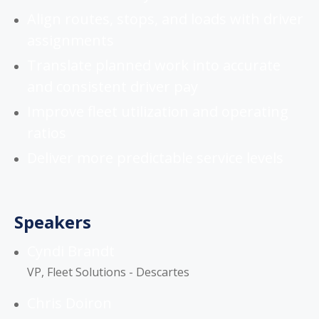
Align routes, stops, and loads with driver
assignments
Translate planned work into accurate
and consistent driver pay
Improve fleet utilization and operating
ratios
Deliver more predictable service levels
Speakers
Cyndi Brandt
VP, Fleet Solutions - Descartes
Chris Doiron