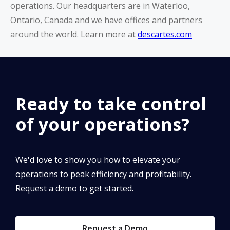
operations. Our headquarters are in Waterloo,
Ontario, Canada and we have offices and partners
around the world. Learn more at
descartes.com
Ready to take control
of your operations?
We'd love to show you how to elevate your
operations to peak efficiency and profitability.
Request a demo to get started.
Request a Demo