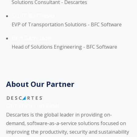
Solutions Consultant - Descartes
Scott Balthaser
EVP of Transportation Solutions - BFC Software
Ben Sampson
Head of Solutions Engineering - BFC Software
About Our Partner
Our Focus on Fleet
Descartes is the global leader in providing on-
demand, software-as-a-service solutions focused on
improving the productivity, security and sustainability