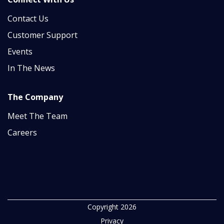
Contact Us
Customer Support
Events
In The News
The Company
Meet The Team
Careers
Copyright 2026
Privacy