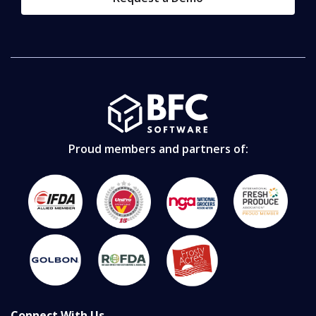
Proud members and partners of:
Connect With Us