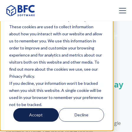
This website stores cookies on your computer.
These cookies are used to collect information
Webinar | BFC +
about how you interact with our website and allow
us to remember you. We use this information in
Descartes
order to improve and customize your browsing
experience and for analytics and metrics about our
Presents
visitors both on this website and other media. To
find out more about the cookies we use, see our
Privacy Policy.
From Route Plan to Driver Pay
If you decline, your information won’t be tracked
when you visit this website. A single cookie will be
How Integrated Planning
used in your browser to remember your preference
not to be tracked.
Improves Fleet Performance
Accept
Decline
Transportation operations don’t operate in a single
moment in time. Decisions made during
strategic