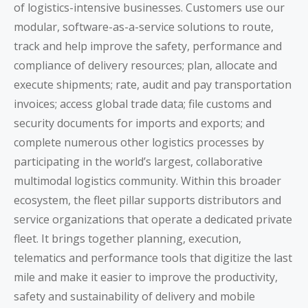
of logistics-intensive businesses. Customers use our
modular, software-as-a-service solutions to route,
track and help improve the safety, performance and
compliance of delivery resources; plan, allocate and
execute shipments; rate, audit and pay transportation
invoices; access global trade data; file customs and
security documents for imports and exports; and
complete numerous other logistics processes by
participating in the world’s largest, collaborative
multimodal logistics community. Within this broader
ecosystem, the fleet pillar supports distributors and
service organizations that operate a dedicated private
fleet. It brings together planning, execution,
telematics and performance tools that digitize the last
mile and make it easier to improve the productivity,
safety and sustainability of delivery and mobile