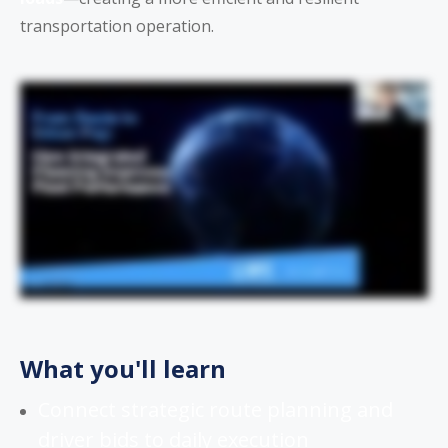
transportation operation.
What you'll learn
Connect strategic route planning and
driver bids to daily execution