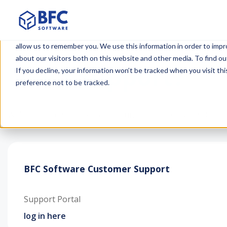
This website stores cookies on your computer. These cookies are u
allow us to remember you. We use this information in order to imp
about our visitors both on this website and other media. To find ou
Need Support?
If you decline, your information won’t be tracked when you visit th
preference not to be tracked.
We're here to support you around the clock – 24/7/365.
BFC Software Customer Support
Support Portal
log in here