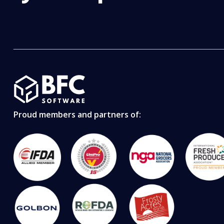
Proud members and partners of: