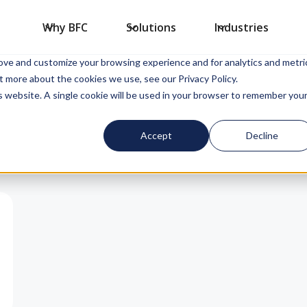
Why BFC
Solutions
Industries
sed to collect information about how you interact with our website an
rove and customize your browsing experience and for analytics and metri
t more about the cookies we use, see our Privacy Policy.
is website. A single cookie will be used in your browser to remember you
Accept
Decline