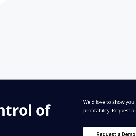
We'd love to show you 
trol of
profitability. Request a
Request a Demo
Request a Demo