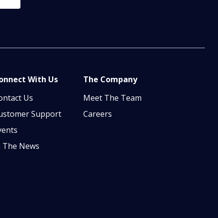
onnect With Us
The Company
ontact Us
Meet The Team
ustomer Support
Careers
vents
n The News