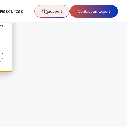
Resources
Support
Contact an Expert
d
cs
r