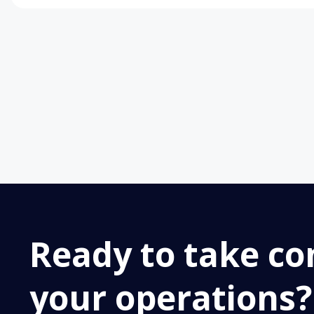
Ready to take con
your operations?