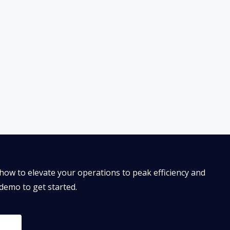
how to elevate your operations to peak efficiency and
 demo to get started.